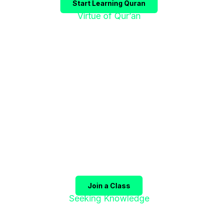
Start Learning Quran
Virtue of Qur’an
"إقْرَؤوا الْقُرْآنَ
فَإِنَّهُ يَأْتِي شَفِيعًا"
The Prophet ﷺ said:
"Recite the Qur’an, for it will
come as an intercessor for its companions on the
Day of Judgment."
(Sahih Muslim)
Join a Class
Seeking Knowledge