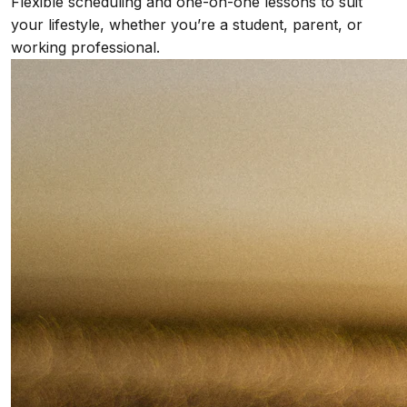
Flexible scheduling and one-on-one lessons to suit
your lifestyle, whether you’re a student, parent, or
working professional.