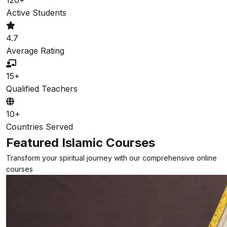
Active Students
4.7
Average Rating
15+
Qualified Teachers
10+
Countries Served
Featured Islamic Courses
Transform your spiritual journey with our comprehensive online
courses