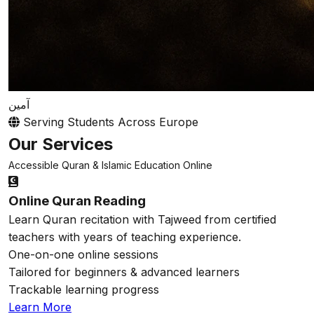
آمين
Serving Students Across Europe
Our Services
Accessible Quran & Islamic Education Online
Online Quran Reading
Learn Quran recitation with Tajweed from certified
teachers with years of teaching experience.
One-on-one online sessions
Tailored for beginners & advanced learners
Trackable learning progress
Learn More