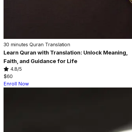
30 minutes
Quran Translation
Learn Quran with Translation: Unlock Meaning,
Faith, and Guidance for Life
4.8/5
$60
Enroll Now