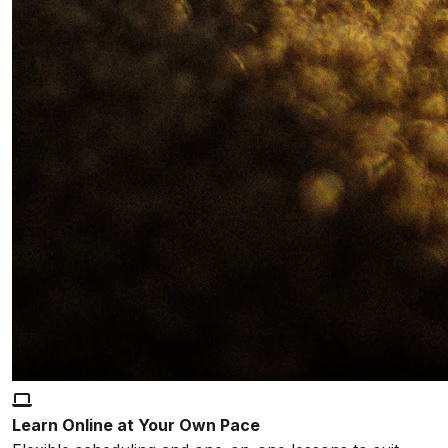
Learn Online at Your Own Pace