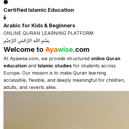
Certified Islamic Education
Arabic for Kids & Beginners
ONLINE QURAN LEARNING PLATFORM
بِسْمِ اللهِ الرَّحْمٰنِ الرَّحِيْمِ
Welcome to
Aya
wise
.com
At Ayawise.com, we provide structured
online Quran
education
and
Islamic studies
for students across
Europe. Our mission is to make Quran learning
accessible, flexible, and deeply meaningful for children,
adults, and reverts alike.