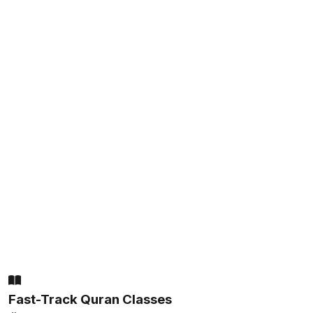
Fast-Track Quran Classes