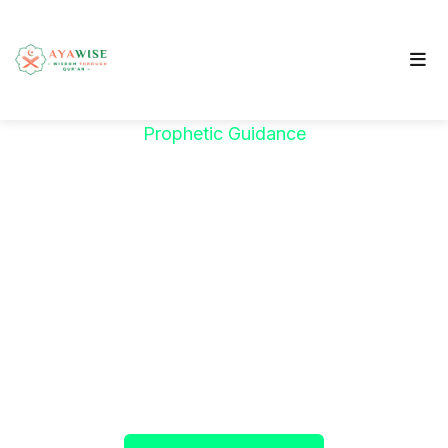
Prophetic Guidance
"خَيْرُكُمْ مَنْ تَعَلَّمَ
الْقُرْآنَ وَعَلَّمَهُ"
The Prophet ﷺ said:
"The best among you are
those who learn the Qur’an and teach it."
(Sahih al-Bukhari)