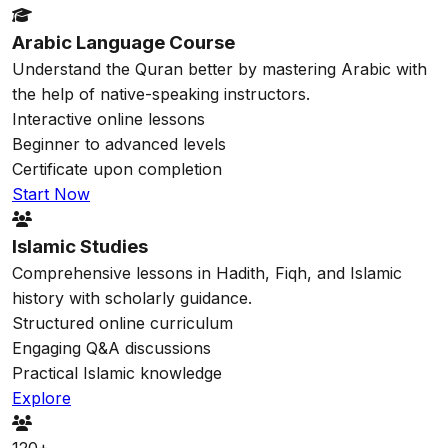
Arabic Language Course
Understand the Quran better by mastering Arabic with
the help of native-speaking instructors.
Interactive online lessons
Beginner to advanced levels
Certificate upon completion
Start Now
Islamic Studies
Comprehensive lessons in Hadith, Fiqh, and Islamic
history with scholarly guidance.
Structured online curriculum
Engaging Q&A discussions
Practical Islamic knowledge
Explore
120+