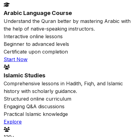
Arabic Language Course
Understand the Quran better by mastering Arabic with
the help of native-speaking instructors.
Interactive online lessons
Beginner to advanced levels
Certificate upon completion
Start Now
Islamic Studies
Comprehensive lessons in Hadith, Fiqh, and Islamic
history with scholarly guidance.
Structured online curriculum
Engaging Q&A discussions
Practical Islamic knowledge
Explore
120+