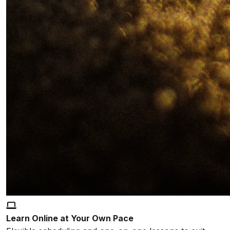
Learn Online at Your Own Pace