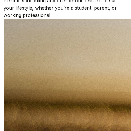
Flexible scheduling and one-on-one lessons to suit
your lifestyle, whether you’re a student, parent, or
working professional.