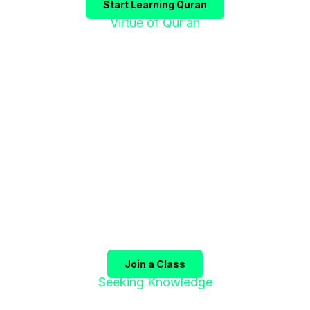
Start Learning Quran
Virtue of Qur’an
"إقْرَؤوا الْقُرْآنَ
فَإِنَّهُ يَأْتِي شَفِيعًا"
The Prophet ﷺ said:
"Recite the Qur’an, for it will
come as an intercessor for its companions on the
Day of Judgment."
(Sahih Muslim)
Join a Class
Seeking Knowledge