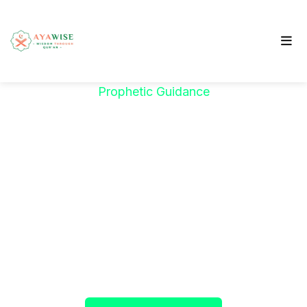
Prophetic Guidance
"خَيْرُكُمْ مَنْ تَعَلَّمَ
الْقُرْآنَ وَعَلَّمَهُ"
The Prophet ﷺ said:
"The best among you are
those who learn the Qur’an and teach it."
(Sahih al-Bukhari)