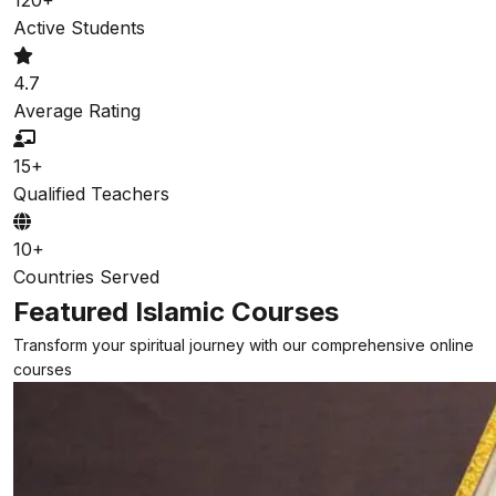
Active Students
4.7
Average Rating
15+
Qualified Teachers
10+
Countries Served
Featured Islamic Courses
Transform your spiritual journey with our comprehensive online
courses