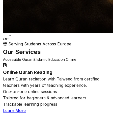
آمين
Serving Students Across Europe
Our Services
Accessible Quran & Islamic Education Online
Online Quran Reading
Learn Quran recitation with Tajweed from certified
teachers with years of teaching experience.
One-on-one online sessions
Tailored for beginners & advanced learners
Trackable learning progress
Learn More