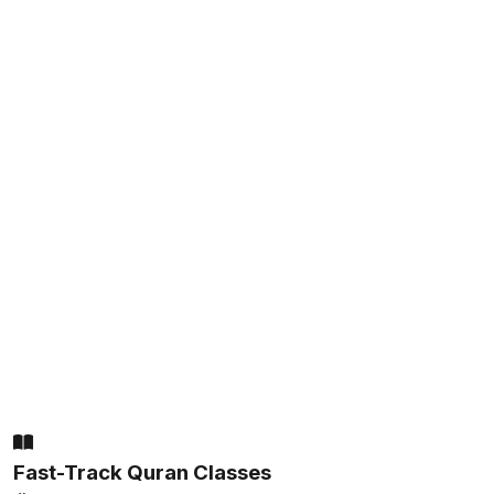
Fast-Track Quran Classes