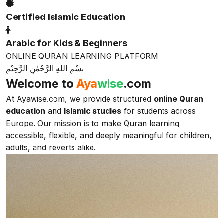
Certified Islamic Education
Arabic for Kids & Beginners
ONLINE QURAN LEARNING PLATFORM
بِسْمِ اللهِ الرَّحْمٰنِ الرَّحِيْمِ
Welcome to
Aya
wise
.com
At Ayawise.com, we provide structured
online Quran
education
and
Islamic studies
for students across
Europe. Our mission is to make Quran learning
accessible, flexible, and deeply meaningful for children,
adults, and reverts alike.