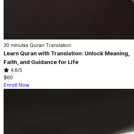
30 minutes
Quran Translation
Learn Quran with Translation: Unlock Meaning,
Faith, and Guidance for Life
4.8/5
$60
Enroll Now