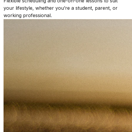
Flexible scheduling and one-on-one lessons to suit
your lifestyle, whether you’re a student, parent, or
working professional.