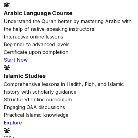
Arabic Language Course
Understand the Quran better by mastering Arabic with
the help of native-speaking instructors.
Interactive online lessons
Beginner to advanced levels
Certificate upon completion
Start Now
Islamic Studies
Comprehensive lessons in Hadith, Fiqh, and Islamic
history with scholarly guidance.
Structured online curriculum
Engaging Q&A discussions
Practical Islamic knowledge
Explore
120+