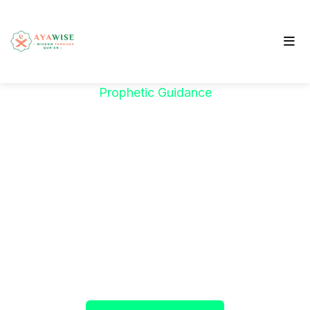
Prophetic Guidance
"خَيْرُكُمْ مَنْ تَعَلَّمَ
الْقُرْآنَ وَعَلَّمَهُ"
The Prophet ﷺ said:
"The best among you are
those who learn the Qur’an and teach it."
(Sahih al-Bukhari)