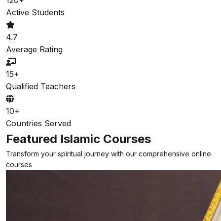
Active Students
4.7
Average Rating
15+
Qualified Teachers
10+
Countries Served
Featured Islamic Courses
Transform your spiritual journey with our comprehensive online
courses