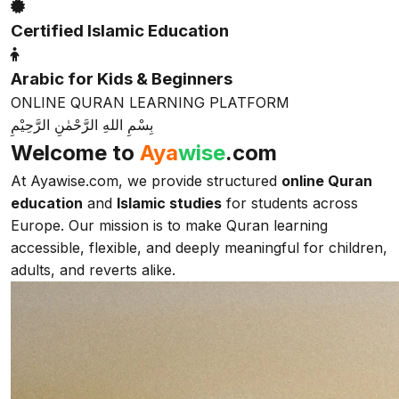
Certified Islamic Education
Arabic for Kids & Beginners
ONLINE QURAN LEARNING PLATFORM
بِسْمِ اللهِ الرَّحْمٰنِ الرَّحِيْمِ
Welcome to
Aya
wise
.com
At Ayawise.com, we provide structured
online Quran
education
and
Islamic studies
for students across
Europe. Our mission is to make Quran learning
accessible, flexible, and deeply meaningful for children,
adults, and reverts alike.