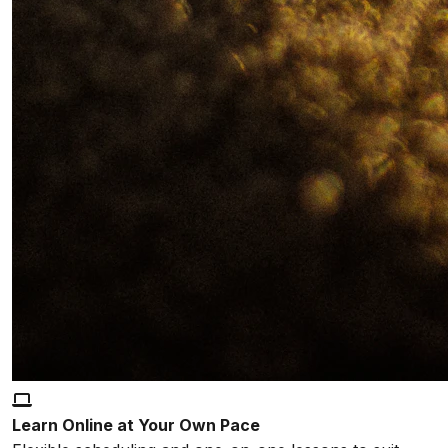
Learn Online at Your Own Pace