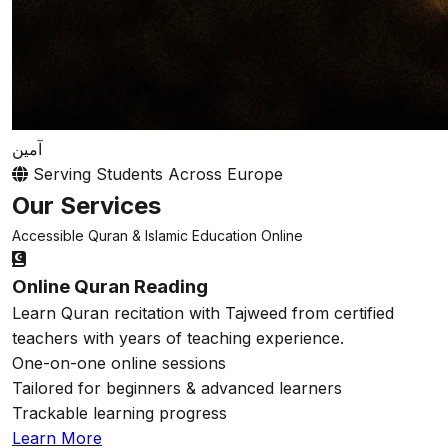
آمين
Serving Students Across Europe
Our Services
Accessible Quran & Islamic Education Online
Online Quran Reading
Learn Quran recitation with Tajweed from certified
teachers with years of teaching experience.
One-on-one online sessions
Tailored for beginners & advanced learners
Trackable learning progress
Learn More