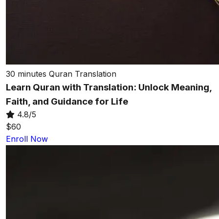
30 minutes
Quran Translation
Learn Quran with Translation: Unlock Meaning,
Faith, and Guidance for Life
4.8/5
$60
Enroll Now