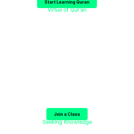
Start Learning Quran
Virtue of Qur’an
"إقْرَؤوا الْقُرْآنَ
فَإِنَّهُ يَأْتِي شَفِيعًا"
The Prophet ﷺ said:
"Recite the Qur’an, for it will
come as an intercessor for its companions on the
Day of Judgment."
(Sahih Muslim)
Join a Class
Seeking Knowledge