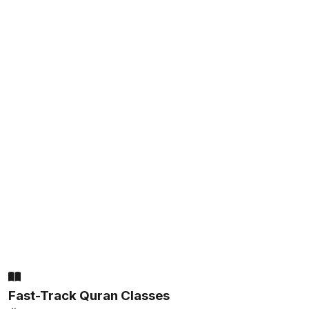
Fast-Track Quran Classes