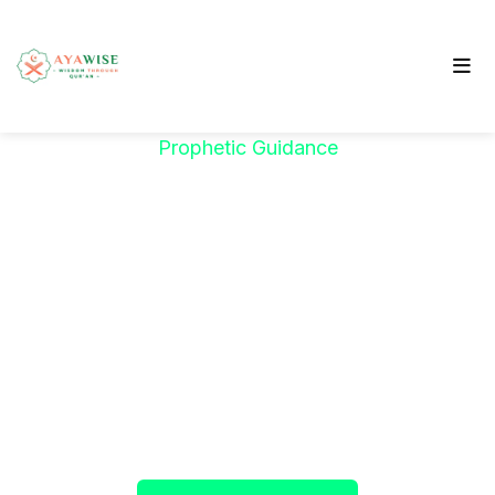
Prophetic Guidance
"خَيْرُكُمْ مَنْ تَعَلَّمَ
الْقُرْآنَ وَعَلَّمَهُ"
The Prophet ﷺ said:
"The best among you are
those who learn the Qur’an and teach it."
(Sahih al-Bukhari)