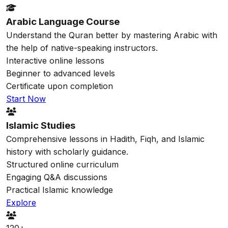
Arabic Language Course
Understand the Quran better by mastering Arabic with
the help of native-speaking instructors.
Interactive online lessons
Beginner to advanced levels
Certificate upon completion
Start Now
Islamic Studies
Comprehensive lessons in Hadith, Fiqh, and Islamic
history with scholarly guidance.
Structured online curriculum
Engaging Q&A discussions
Practical Islamic knowledge
Explore
120+