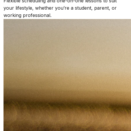
Flexible scheduling and one-on-one lessons to suit
your lifestyle, whether you’re a student, parent, or
working professional.