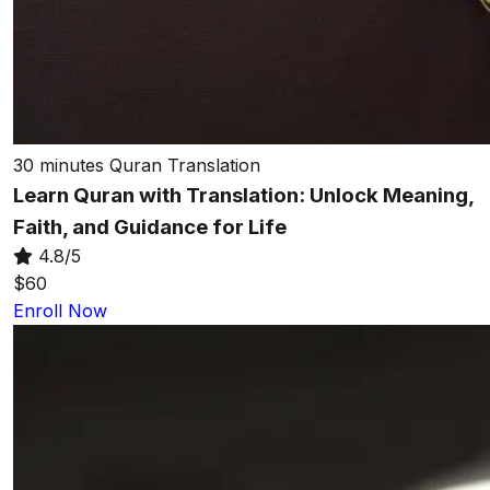
30 minutes
Quran Translation
Learn Quran with Translation: Unlock Meaning,
Faith, and Guidance for Life
4.8/5
$60
Enroll Now