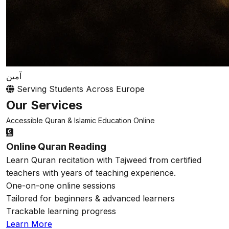
آمين
Serving Students Across Europe
Our Services
Accessible Quran & Islamic Education Online
Online Quran Reading
Learn Quran recitation with Tajweed from certified
teachers with years of teaching experience.
One-on-one online sessions
Tailored for beginners & advanced learners
Trackable learning progress
Learn More