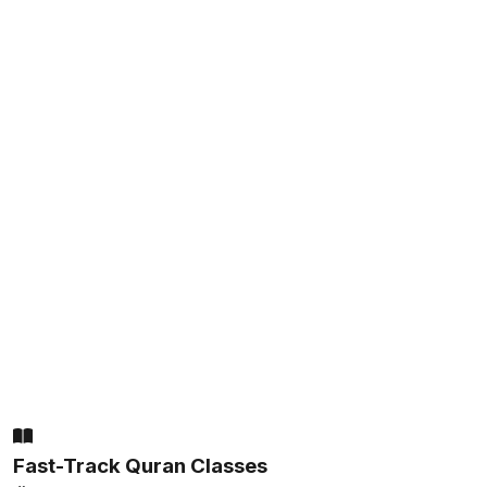
Fast-Track Quran Classes