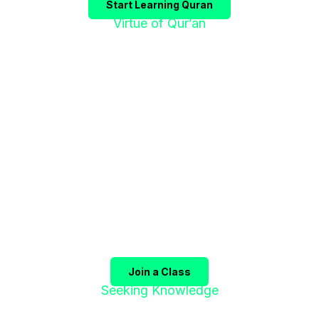
Start Learning Quran
Virtue of Qur’an
"إقْرَؤوا الْقُرْآنَ
فَإِنَّهُ يَأْتِي شَفِيعًا"
The Prophet ﷺ said:
"Recite the Qur’an, for it will
come as an intercessor for its companions on the
Day of Judgment."
(Sahih Muslim)
Join a Class
Seeking Knowledge