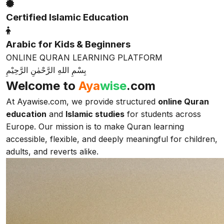
Certified Islamic Education
Arabic for Kids & Beginners
ONLINE QURAN LEARNING PLATFORM
بِسْمِ اللهِ الرَّحْمٰنِ الرَّحِيْمِ
Welcome to
Aya
wise
.com
At Ayawise.com, we provide structured
online Quran
education
and
Islamic studies
for students across
Europe. Our mission is to make Quran learning
accessible, flexible, and deeply meaningful for children,
adults, and reverts alike.