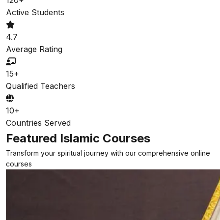
Active Students
4.7
Average Rating
15+
Qualified Teachers
10+
Countries Served
Featured Islamic Courses
Transform your spiritual journey with our comprehensive online
courses