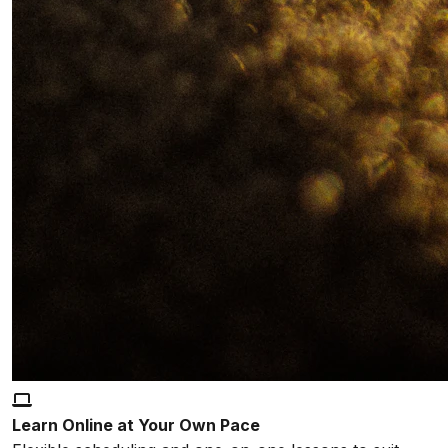
Learn Online at Your Own Pace