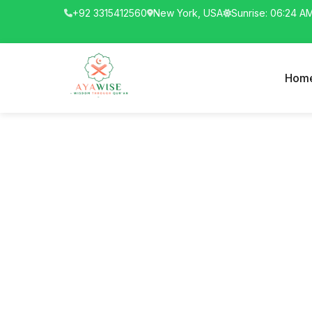
+92 3315412560
New York, USA
Sunrise: 06:24 A
Hom
The Pro