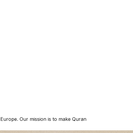
 upright."
 Europe. Our mission is to make Quran