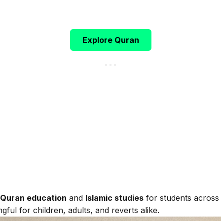
h ﷻ says:
"Indeed, this Qur’an guides to that which is most
(Surah Al-Isra, 17:9)
Explore Quran
 Quran education
and
Islamic studies
for students across
gful for children, adults, and reverts alike.