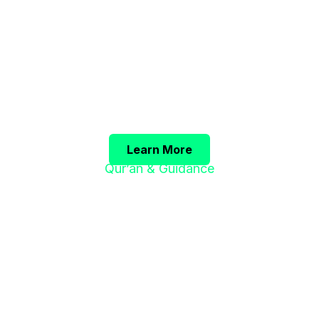
فَرِيضَةٌ"
The Prophet ﷺ said:
"Seeking knowledge is an obligation upon e
(Sunan Ibn Majah)
Learn More
Qur’an & Guidance
"إِنَّ هَذَا الْقُرْآنَ
يَهْدِي لِلَّتِي هِيَ أَقْوَمُ"