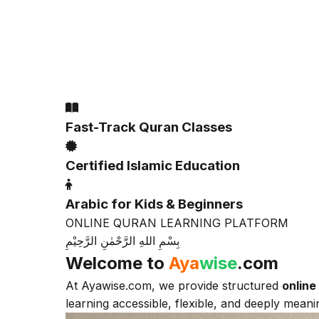
Alla
Fast-Track Quran Classes
Certified Islamic Education
Arabic for Kids & Beginners
ONLINE QURAN LEARNING PLATFORM
بِسْمِ اللهِ الرَّحْمٰنِ الرَّحِيْمِ
Welcome to
Aya
wise
.com
At Ayawise.com, we provide structured
online
learning accessible, flexible, and deeply meanin