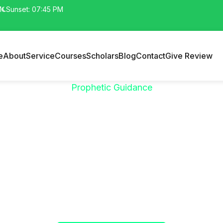
M
Sunset: 07:45 PM
e
About
Service
Courses
Scholars
Blog
Contact
Give Review
Prophetic Guidance
"خَيْرُكُمْ مَنْ تَعَلَّمَ
الْقُرْآنَ وَعَلَّمَهُ"
phet ﷺ said:
"The best among you are those who learn the Qur’
(Sahih al-Bukhari)