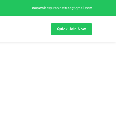
ayawisequraninstitute@gmail.com
Quick Join Now
an and teach it."