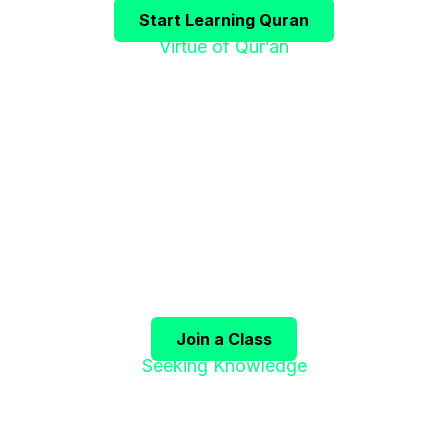
Start Learning Quran
Virtue of Qur’an
"إقْرَؤوا الْقُرْآنَ
فَإِنَّهُ يَأْتِي شَفِيعًا"
 Qur’an, for it will come as an intercessor for its co
(Sahih Muslim)
Join a Class
Seeking Knowledge
"طَلَبُ الْعِلْمِ