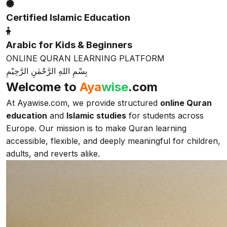
Certified Islamic Education
Arabic for Kids & Beginners
ONLINE QURAN LEARNING PLATFORM
بِسْمِ اللهِ الرَّحْمٰنِ الرَّحِيْمِ
Welcome to
Aya
wise
.com
At Ayawise.com, we provide structured
online Quran
education
and
Islamic studies
for students across
Europe. Our mission is to make Quran learning
accessible, flexible, and deeply meaningful for children,
adults, and reverts alike.