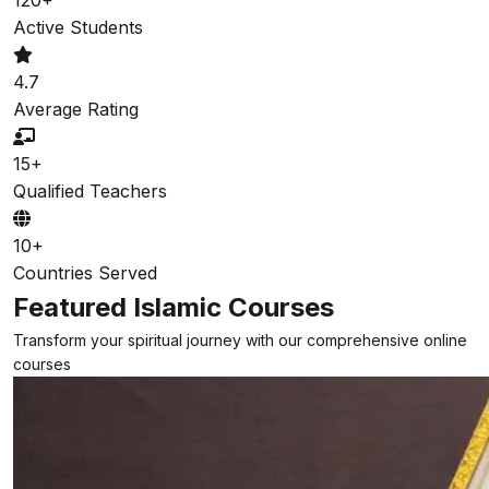
Active Students
4.7
Average Rating
15+
Qualified Teachers
10+
Countries Served
Featured Islamic Courses
Transform your spiritual journey with our comprehensive online
courses