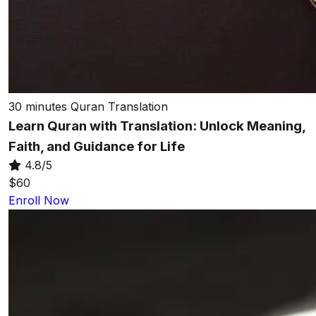
30 minutes
Quran Translation
Learn Quran with Translation: Unlock Meaning,
Faith, and Guidance for Life
4.8/5
$60
Enroll Now