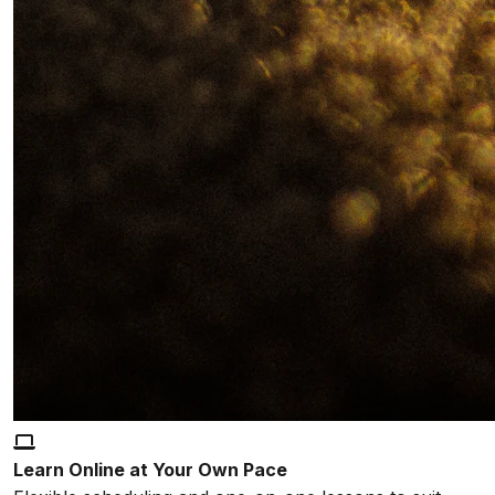
Learn Online at Your Own Pace