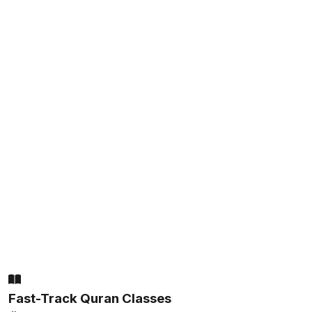
Fast-Track Quran Classes