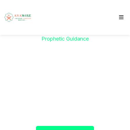
Prophetic Guidance
"خَيْرُكُمْ مَنْ تَعَلَّمَ
الْقُرْآنَ وَعَلَّمَهُ"
The Prophet ﷺ said:
"The best among you are
those who learn the Qur’an and teach it."
(Sahih al-Bukhari)