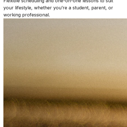
Flexible scheduling and one-on-one lessons to suit
your lifestyle, whether you’re a student, parent, or
working professional.