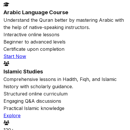
Arabic Language Course
Understand the Quran better by mastering Arabic with
the help of native-speaking instructors.
Interactive online lessons
Beginner to advanced levels
Certificate upon completion
Start Now
Islamic Studies
Comprehensive lessons in Hadith, Fiqh, and Islamic
history with scholarly guidance.
Structured online curriculum
Engaging Q&A discussions
Practical Islamic knowledge
Explore
120+