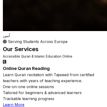
آمين
Serving Students Across Europe
Our Services
Accessible Quran & Islamic Education Online
Online Quran Reading
Learn Quran recitation with Tajweed from certified
teachers with years of teaching experience.
One-on-one online sessions
Tailored for beginners & advanced learners
Trackable learning progress
Learn More