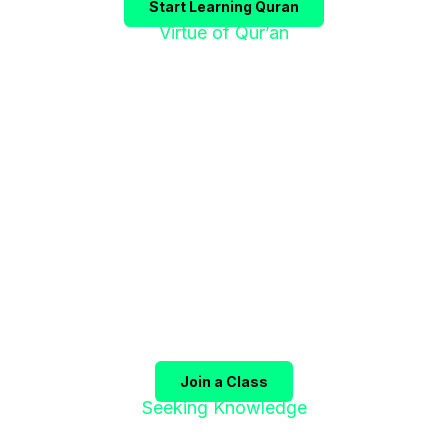
Start Learning Quran
Virtue of Qur’an
"إقْرَؤوا الْقُرْآنَ
فَإِنَّهُ يَأْتِي شَفِيعًا"
The Prophet ﷺ said:
"Recite the Qur’an, for it will
come as an intercessor for its companions on the
Day of Judgment."
(Sahih Muslim)
Join a Class
Seeking Knowledge