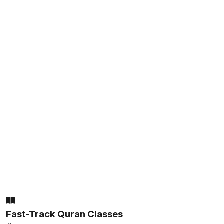
Fast-Track Quran Classes