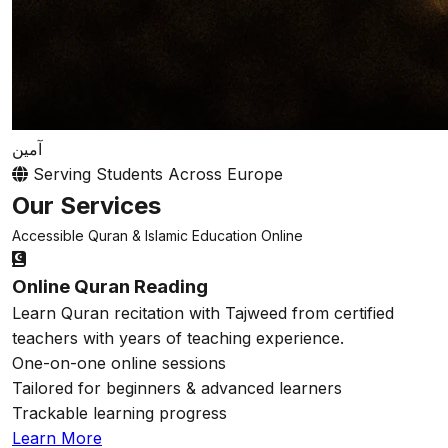
آمين
Serving Students Across Europe
Our Services
Accessible Quran & Islamic Education Online
Online Quran Reading
Learn Quran recitation with Tajweed from certified
teachers with years of teaching experience.
One-on-one online sessions
Tailored for beginners & advanced learners
Trackable learning progress
Learn More