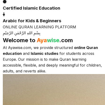
Certified Islamic Education
Arabic for Kids & Beginners
ONLINE QURAN LEARNING PLATFORM
بِسْمِ اللهِ الرَّحْمٰنِ الرَّحِيْمِ
Welcome to
Aya
wise
.com
At Ayawise.com, we provide structured
online Quran
education
and
Islamic studies
for students across
Europe. Our mission is to make Quran learning
accessible, flexible, and deeply meaningful for children,
adults, and reverts alike.