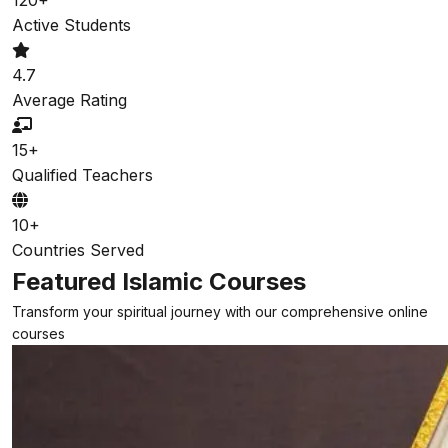
Active Students
4.7
Average Rating
15+
Qualified Teachers
10+
Countries Served
Featured Islamic Courses
Transform your spiritual journey with our comprehensive online
courses