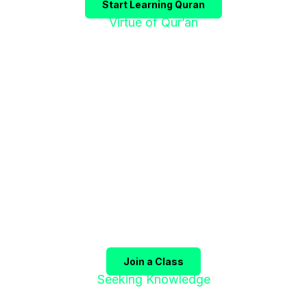
Start Learning Quran
Virtue of Qur’an
"إقْرَؤوا الْقُرْآنَ
فَإِنَّهُ يَأْتِي شَفِيعًا"
The Prophet ﷺ said:
"Recite the Qur’an, for it will
come as an intercessor for its companions on the
Day of Judgment."
(Sahih Muslim)
Join a Class
Seeking Knowledge