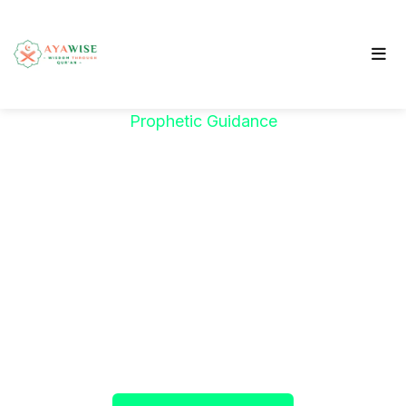
Prophetic Guidance
"خَيْرُكُمْ مَنْ تَعَلَّمَ
الْقُرْآنَ وَعَلَّمَهُ"
The Prophet ﷺ said:
"The best among you are
those who learn the Qur’an and teach it."
(Sahih al-Bukhari)