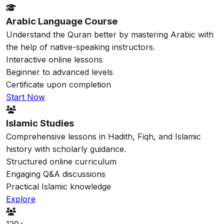
Arabic Language Course
Understand the Quran better by mastering Arabic with
the help of native-speaking instructors.
Interactive online lessons
Beginner to advanced levels
Certificate upon completion
Start Now
Islamic Studies
Comprehensive lessons in Hadith, Fiqh, and Islamic
history with scholarly guidance.
Structured online curriculum
Engaging Q&A discussions
Practical Islamic knowledge
Explore
120+