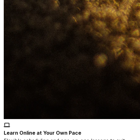
Learn Online at Your Own Pace