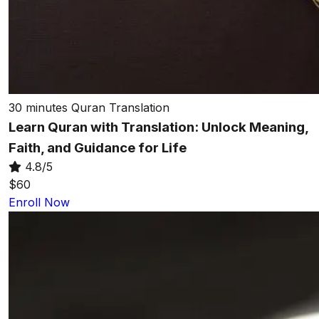
30 minutes
Quran Translation
Learn Quran with Translation: Unlock Meaning,
Faith, and Guidance for Life
4.8/5
$60
Enroll Now