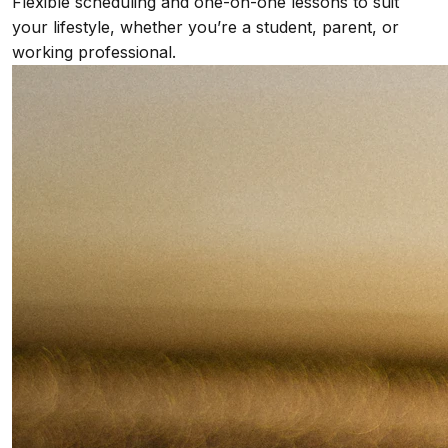
Flexible scheduling and one-on-one lessons to suit
your lifestyle, whether you’re a student, parent, or
working professional.