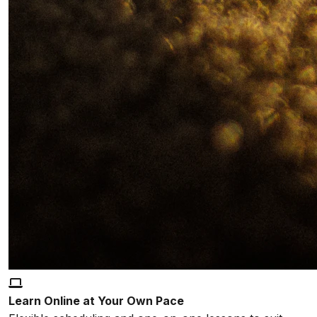
Learn Online at Your Own Pace