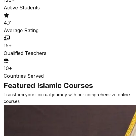
Active Students
4.7
Average Rating
15+
Qualified Teachers
10+
Countries Served
Featured Islamic Courses
Transform your spiritual journey with our comprehensive online
courses