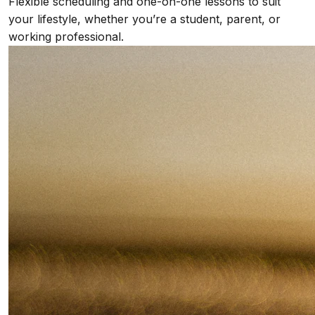
Flexible scheduling and one-on-one lessons to suit
your lifestyle, whether you’re a student, parent, or
working professional.