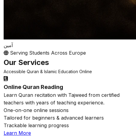
آمين
Serving Students Across Europe
Our Services
Accessible Quran & Islamic Education Online
Online Quran Reading
Learn Quran recitation with Tajweed from certified
teachers with years of teaching experience.
One-on-one online sessions
Tailored for beginners & advanced learners
Trackable learning progress
Learn More