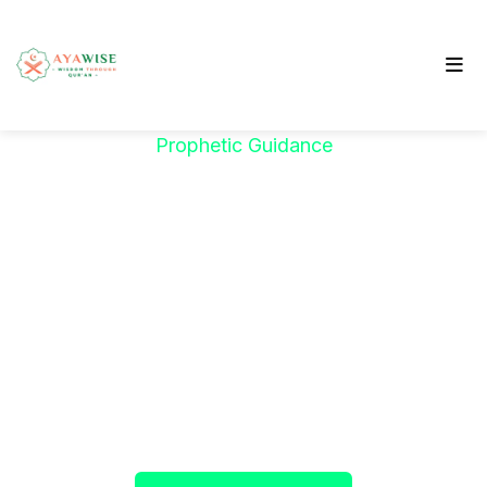
Prophetic Guidance
"خَيْرُكُمْ مَنْ تَعَلَّمَ
الْقُرْآنَ وَعَلَّمَهُ"
The Prophet ﷺ said:
"The best among you are
those who learn the Qur’an and teach it."
(Sahih al-Bukhari)