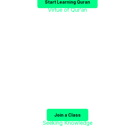
Start Learning Quran
Virtue of Qur’an
"إقْرَؤوا الْقُرْآنَ
فَإِنَّهُ يَأْتِي شَفِيعًا"
The Prophet ﷺ said:
"Recite the Qur’an, for it will
come as an intercessor for its companions on the
Day of Judgment."
(Sahih Muslim)
Join a Class
Seeking Knowledge