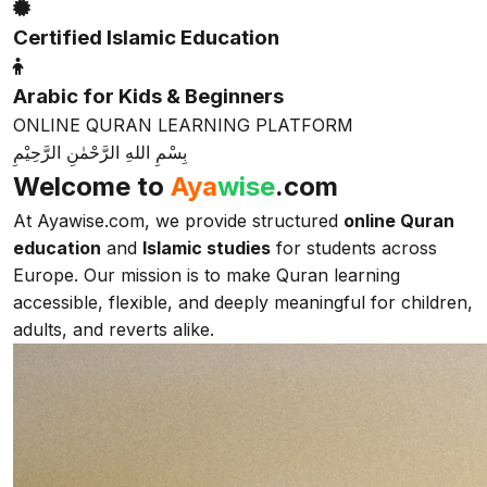
Certified Islamic Education
Arabic for Kids & Beginners
ONLINE QURAN LEARNING PLATFORM
بِسْمِ اللهِ الرَّحْمٰنِ الرَّحِيْمِ
Welcome to
Aya
wise
.com
At Ayawise.com, we provide structured
online Quran
education
and
Islamic studies
for students across
Europe. Our mission is to make Quran learning
accessible, flexible, and deeply meaningful for children,
adults, and reverts alike.