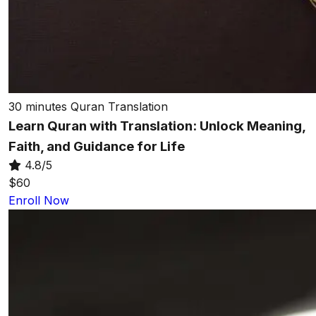
30 minutes
Quran Translation
Learn Quran with Translation: Unlock Meaning,
Faith, and Guidance for Life
4.8/5
$60
Enroll Now