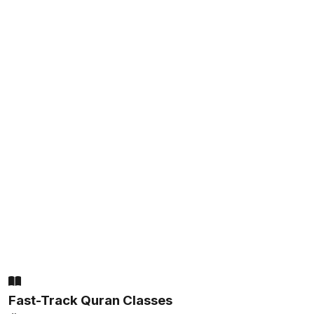
Fast-Track Quran Classes