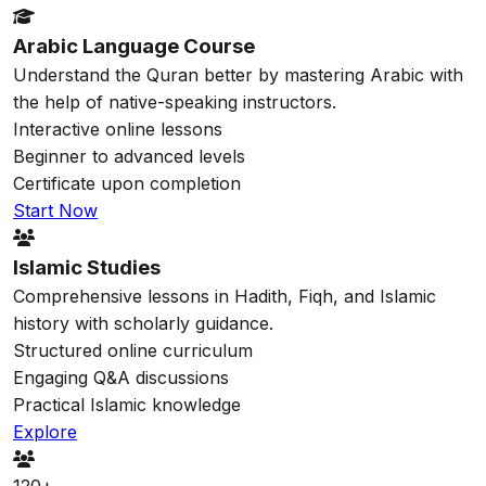
Arabic Language Course
Understand the Quran better by mastering Arabic with
the help of native-speaking instructors.
Interactive online lessons
Beginner to advanced levels
Certificate upon completion
Start Now
Islamic Studies
Comprehensive lessons in Hadith, Fiqh, and Islamic
history with scholarly guidance.
Structured online curriculum
Engaging Q&A discussions
Practical Islamic knowledge
Explore
120+