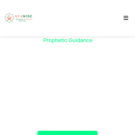
Prophetic Guidance
"خَيْرُكُمْ مَنْ تَعَلَّمَ
الْقُرْآنَ وَعَلَّمَهُ"
The Prophet ﷺ said:
"The best among you are
those who learn the Qur’an and teach it."
(Sahih al-Bukhari)