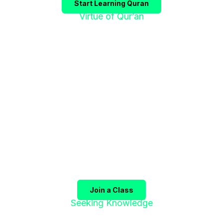
Start Learning Quran
Virtue of Qur’an
"إقْرَؤوا الْقُرْآنَ
فَإِنَّهُ يَأْتِي شَفِيعًا"
The Prophet ﷺ said:
"Recite the Qur’an, for it will
come as an intercessor for its companions on the
Day of Judgment."
(Sahih Muslim)
Join a Class
Seeking Knowledge