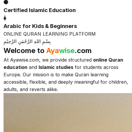
Certified Islamic Education
Arabic for Kids & Beginners
ONLINE QURAN LEARNING PLATFORM
بِسْمِ اللهِ الرَّحْمٰنِ الرَّحِيْمِ
Welcome to
Aya
wise
.com
At Ayawise.com, we provide structured
online Quran
education
and
Islamic studies
for students across
Europe. Our mission is to make Quran learning
accessible, flexible, and deeply meaningful for children,
adults, and reverts alike.