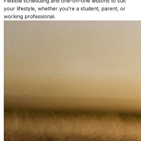
Flexible scheduling and one-on-one lessons to suit
your lifestyle, whether you’re a student, parent, or
working professional.