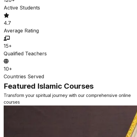
Active Students
4.7
Average Rating
15+
Qualified Teachers
10+
Countries Served
Featured Islamic Courses
Transform your spiritual journey with our comprehensive online
courses