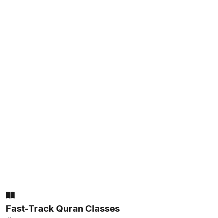
Fast-Track Quran Classes