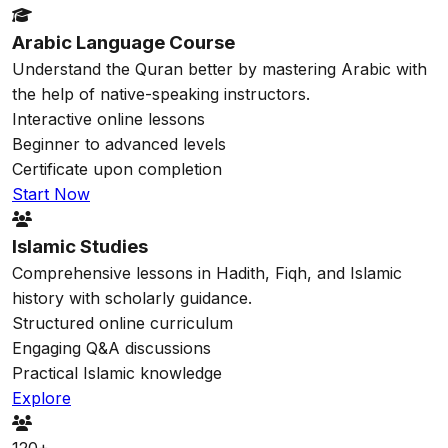
Arabic Language Course
Understand the Quran better by mastering Arabic with
the help of native-speaking instructors.
Interactive online lessons
Beginner to advanced levels
Certificate upon completion
Start Now
Islamic Studies
Comprehensive lessons in Hadith, Fiqh, and Islamic
history with scholarly guidance.
Structured online curriculum
Engaging Q&A discussions
Practical Islamic knowledge
Explore
120+