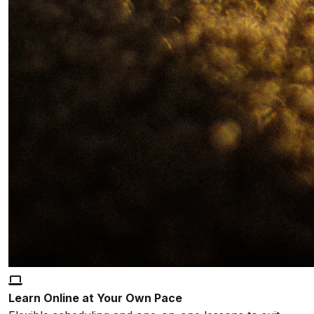
Learn Online at Your Own Pace