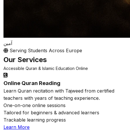
آمين
Serving Students Across Europe
Our Services
Accessible Quran & Islamic Education Online
Online Quran Reading
Learn Quran recitation with Tajweed from certified
teachers with years of teaching experience.
One-on-one online sessions
Tailored for beginners & advanced learners
Trackable learning progress
Learn More