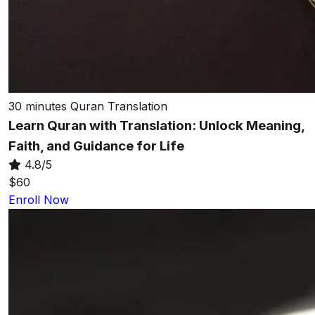
30 minutes
Quran Translation
Learn Quran with Translation: Unlock Meaning,
Faith, and Guidance for Life
4.8/5
$60
Enroll Now