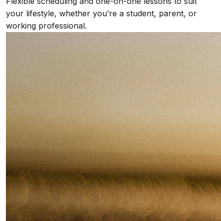
Flexible scheduling and one-on-one lessons to suit
your lifestyle, whether you’re a student, parent, or
working professional.