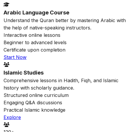
Arabic Language Course
Understand the Quran better by mastering Arabic with
the help of native-speaking instructors.
Interactive online lessons
Beginner to advanced levels
Certificate upon completion
Start Now
Islamic Studies
Comprehensive lessons in Hadith, Fiqh, and Islamic
history with scholarly guidance.
Structured online curriculum
Engaging Q&A discussions
Practical Islamic knowledge
Explore
120+