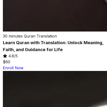
30 minutes
Quran Translation
Learn Quran with Translation: Unlock Meaning,
Faith, and Guidance for Life
4.8/5
$60
Enroll Now