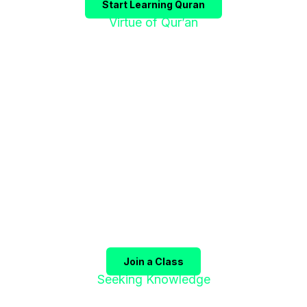
Start Learning Quran
Virtue of Qur’an
"إقْرَؤوا الْقُرْآنَ
فَإِنَّهُ يَأْتِي شَفِيعًا"
The Prophet ﷺ said:
"Recite the Qur’an, for it will
come as an intercessor for its companions on the
Day of Judgment."
(Sahih Muslim)
Join a Class
Seeking Knowledge