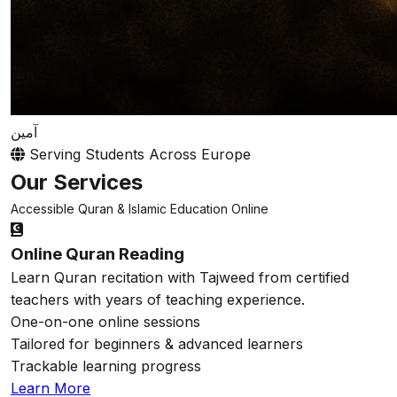
آمين
Serving Students Across Europe
Our Services
Accessible Quran & Islamic Education Online
Online Quran Reading
Learn Quran recitation with Tajweed from certified
teachers with years of teaching experience.
One-on-one online sessions
Tailored for beginners & advanced learners
Trackable learning progress
Learn More