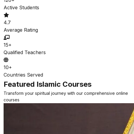
Active Students
4.7
Average Rating
15+
Qualified Teachers
10+
Countries Served
Featured Islamic Courses
Transform your spiritual journey with our comprehensive online
courses