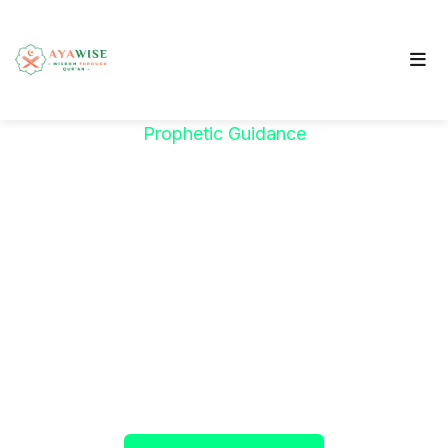
Prophetic Guidance
"خَيْرُكُمْ مَنْ تَعَلَّمَ
الْقُرْآنَ وَعَلَّمَهُ"
The Prophet ﷺ said:
"The best among you are
those who learn the Qur’an and teach it."
(Sahih al-Bukhari)