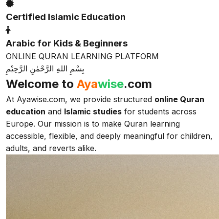
Certified Islamic Education
Arabic for Kids & Beginners
ONLINE QURAN LEARNING PLATFORM
بِسْمِ اللهِ الرَّحْمٰنِ الرَّحِيْمِ
Welcome to
Aya
wise
.com
At Ayawise.com, we provide structured
online Quran
education
and
Islamic studies
for students across
Europe. Our mission is to make Quran learning
accessible, flexible, and deeply meaningful for children,
adults, and reverts alike.