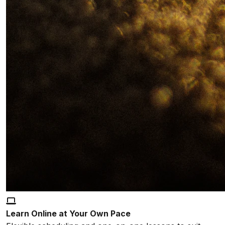
Learn Online at Your Own Pace