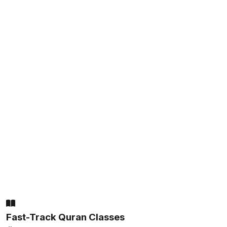
Fast-Track Quran Classes