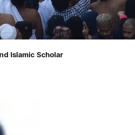
nd Islamic Scholar