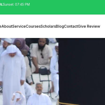
M
Sunset: 07:45 PM
e
About
Service
Courses
Scholars
Blog
Contact
Give Review