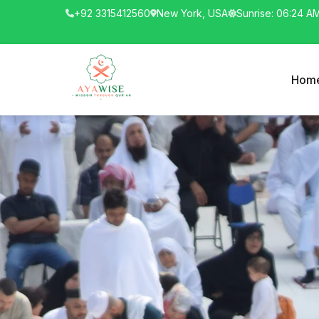
+92 3315412560
New York, USA
Sunrise: 06:24 A
Hom