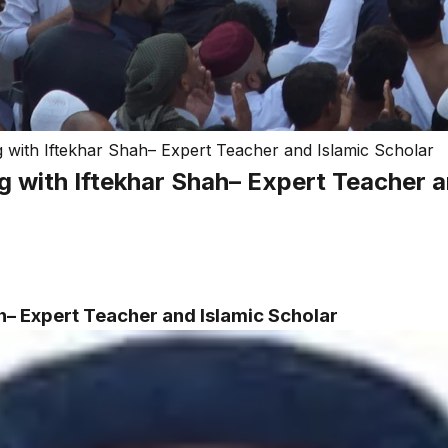
with Iftekhar Shah– Expert Teacher and Islamic Scholar
 with Iftekhar Shah– Expert Teacher a
h– Expert Teacher and Islamic Scholar