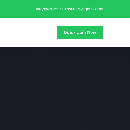
ayawisequraninstitute@gmail.com
Quick Join Now