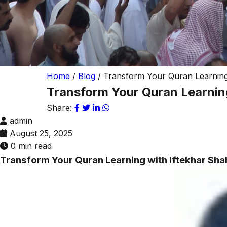
Home
/
Blog
/
Transform Your Quran Learning 
Transform Your Quran Learning
Share:
admin
August 25, 2025
0 min read
Transform Your Quran Learning with Iftekhar Sha