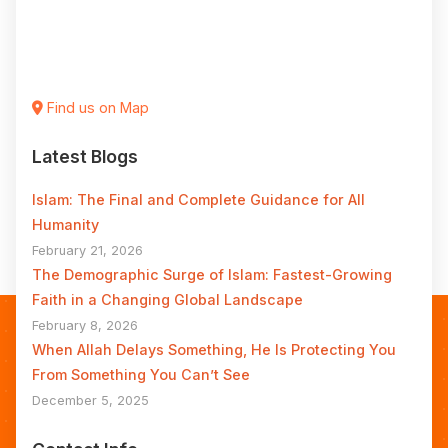
Find us on Map
Latest Blogs
Islam: The Final and Complete Guidance for All
Humanity
February 21, 2026
The Demographic Surge of Islam: Fastest-Growing
Faith in a Changing Global Landscape
February 8, 2026
When Allah Delays Something, He Is Protecting You
From Something You Can’t See
December 5, 2025