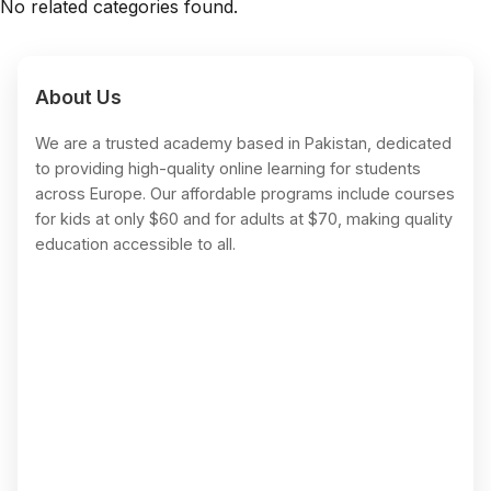
No related categories found.
About Us
We are a trusted academy based in Pakistan, dedicated
to providing high-quality online learning for students
across Europe. Our affordable programs include courses
for kids at only $60 and for adults at $70, making quality
education accessible to all.