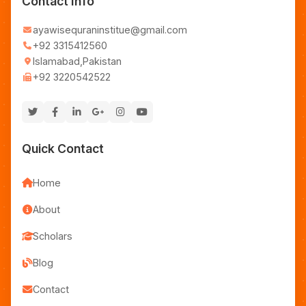
Contact Info
ayawisequraninstitue@gmail.com
+92 3315412560
Islamabad,Pakistan
+92 3220542522
Quick Contact
Home
About
Scholars
Blog
Contact