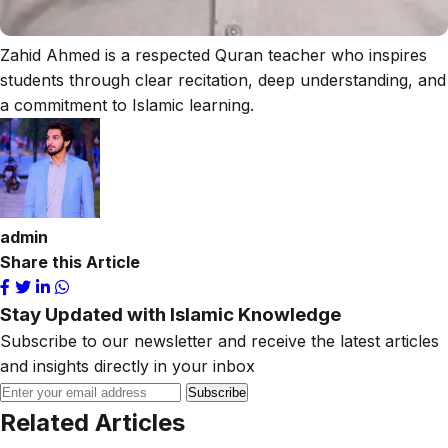
Zahid Ahmed is a respected Quran teacher who inspires
students through clear recitation, deep understanding, and
a commitment to Islamic learning.
admin
Share this Article
Stay Updated with Islamic Knowledge
Subscribe to our newsletter and receive the latest articles
and insights directly in your inbox
Subscribe
Related Articles