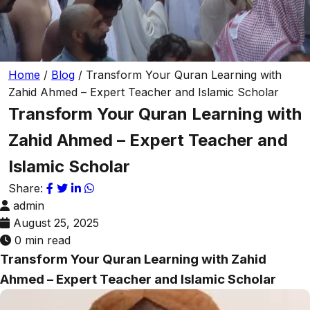
Home
/
Blog
/
Transform Your Quran Learning with
Zahid Ahmed – Expert Teacher and Islamic Scholar
Transform Your Quran Learning with
Zahid Ahmed – Expert Teacher and
Islamic Scholar
Share:
admin
August 25, 2025
0 min read
Transform Your Quran Learning with Zahid
Ahmed – Expert Teacher and Islamic Scholar