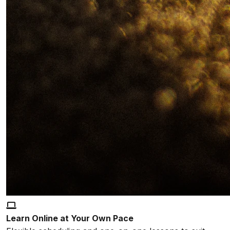
Learn Online at Your Own Pace