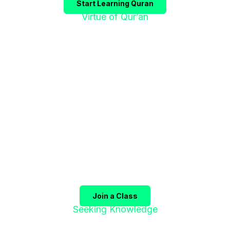
Start Learning Quran
Virtue of Qur’an
"إقْرَؤوا الْقُرْآنَ
فَإِنَّهُ يَأْتِي شَفِيعًا"
The Prophet ﷺ said:
"Recite the Qur’an, for it will
come as an intercessor for its companions on the
Day of Judgment."
(Sahih Muslim)
Join a Class
Seeking Knowledge