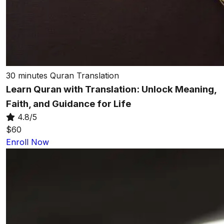
30 minutes
Quran Translation
Learn Quran with Translation: Unlock Meaning,
Faith, and Guidance for Life
4.8/5
$60
Enroll Now