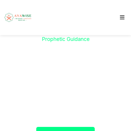
Prophetic Guidance
"خَيْرُكُمْ مَنْ تَعَلَّمَ
الْقُرْآنَ وَعَلَّمَهُ"
The Prophet ﷺ said:
"The best among you are
those who learn the Qur’an and teach it."
(Sahih al-Bukhari)