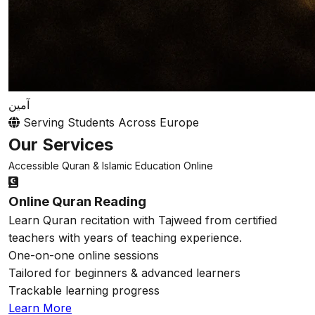
آمين
Serving Students Across Europe
Our Services
Accessible Quran & Islamic Education Online
Online Quran Reading
Learn Quran recitation with Tajweed from certified
teachers with years of teaching experience.
One-on-one online sessions
Tailored for beginners & advanced learners
Trackable learning progress
Learn More