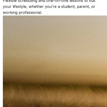
Flexible scheduling and one-on-one lessons to suit
your lifestyle, whether you’re a student, parent, or
working professional.