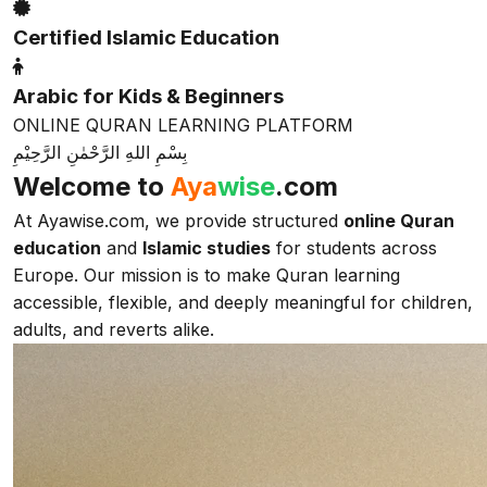
Certified Islamic Education
Arabic for Kids & Beginners
ONLINE QURAN LEARNING PLATFORM
بِسْمِ اللهِ الرَّحْمٰنِ الرَّحِيْمِ
Welcome to
Aya
wise
.com
At Ayawise.com, we provide structured
online Quran
education
and
Islamic studies
for students across
Europe. Our mission is to make Quran learning
accessible, flexible, and deeply meaningful for children,
adults, and reverts alike.