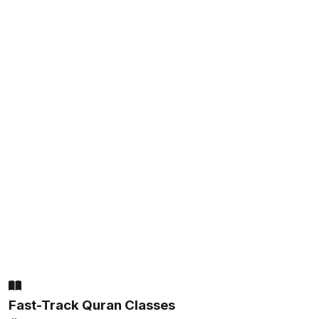
Fast-Track Quran Classes