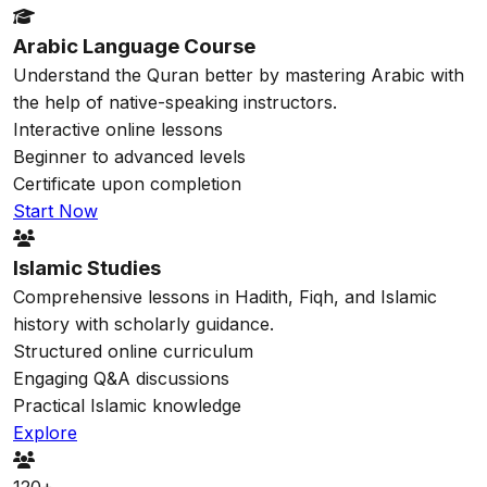
Arabic Language Course
Understand the Quran better by mastering Arabic with
the help of native-speaking instructors.
Interactive online lessons
Beginner to advanced levels
Certificate upon completion
Start Now
Islamic Studies
Comprehensive lessons in Hadith, Fiqh, and Islamic
history with scholarly guidance.
Structured online curriculum
Engaging Q&A discussions
Practical Islamic knowledge
Explore
120+