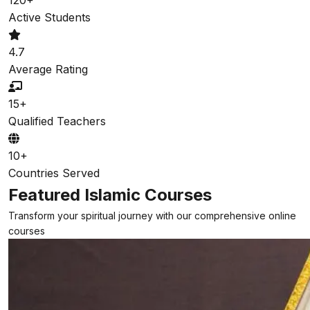
Active Students
4.7
Average Rating
15+
Qualified Teachers
10+
Countries Served
Featured Islamic Courses
Transform your spiritual journey with our comprehensive online
courses