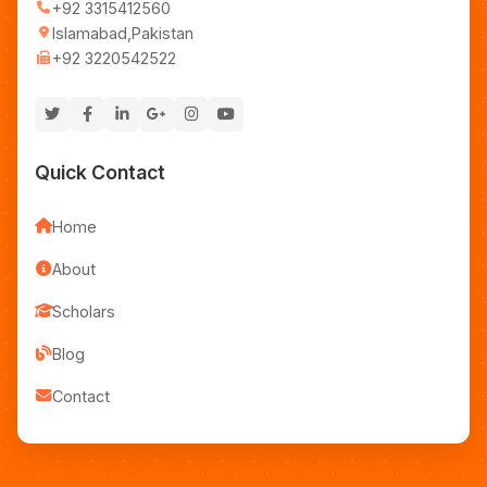
+92 3315412560
Islamabad,Pakistan
+92 3220542522
Quick Contact
Home
About
Scholars
Blog
Contact