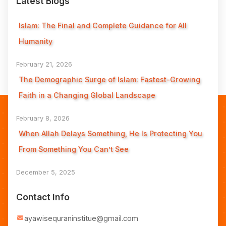
Latest Blogs
Islam: The Final and Complete Guidance for All
Humanity
February 21, 2026
The Demographic Surge of Islam: Fastest-Growing
Faith in a Changing Global Landscape
February 8, 2026
When Allah Delays Something, He Is Protecting You
From Something You Can’t See
December 5, 2025
Contact Info
ayawisequraninstitue@gmail.com