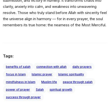
submission, and victory in humility. It transforms chaos into
clarity, anxiety into calm, and weakness into unwavering
resolve. Those who truly stand before Allah with sincerity feel
the universe align in harmony — for in every prayer, the soul
remembers its true home: the nearness of the Most Merciful.
Tags:
benefits of salah
connection with allah
daily prayers
focus in Islam
Islamic prayer
Islamic spirituality
mindfulness in Islam
Muslim life
peace through salah
power of prayer
Salah
spiritual growth
success through prayer