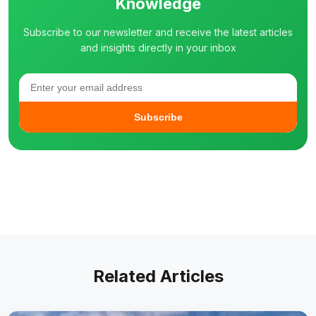
Knowledge
Subscribe to our newsletter and receive the latest articles
and insights directly in your inbox
Subscribe
Related Articles