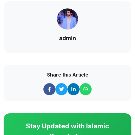
admin
Share this Article
Stay Updated with Islamic