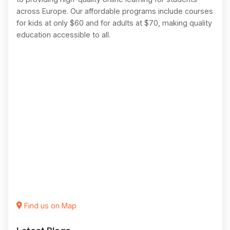
across Europe. Our affordable programs include courses
for kids at only $60 and for adults at $70, making quality
education accessible to all.
Find us on Map