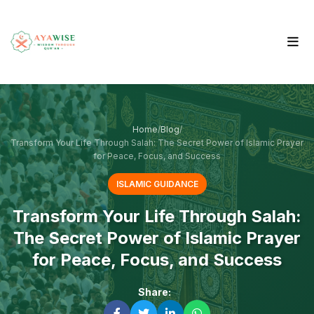
Home
/
Blog
/
Transform Your Life Through Salah: The Secret Power of Islamic Prayer
for Peace, Focus, and Success
ISLAMIC GUIDANCE
Transform Your Life Through Salah:
The Secret Power of Islamic Prayer
for Peace, Focus, and Success
Share: