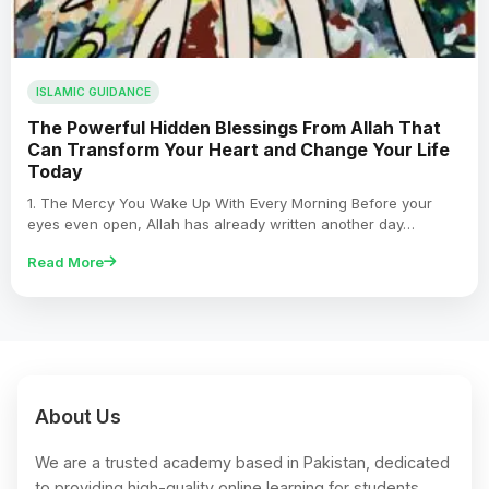
ISLAMIC GUIDANCE
The Powerful Hidden Blessings From Allah That
Can Transform Your Heart and Change Your Life
Today
1. The Mercy You Wake Up With Every Morning Before your
eyes even open, Allah has already written another day…
Read More
About Us
We are a trusted academy based in Pakistan, dedicated
to providing high-quality online learning for students