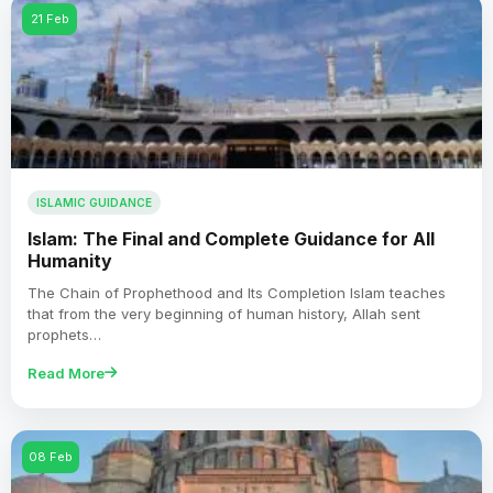
21 Feb
ISLAMIC GUIDANCE
Islam: The Final and Complete Guidance for All
Humanity
The Chain of Prophethood and Its Completion Islam teaches
that from the very beginning of human history, Allah sent
prophets…
Read More
08 Feb