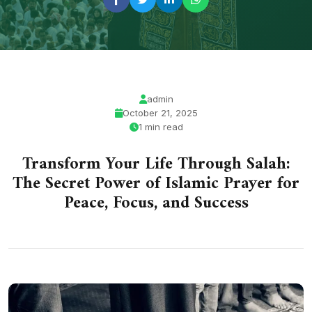
admin
October 21, 2025
1 min read
Transform Your Life Through Salah:
The Secret Power of Islamic Prayer for
Peace, Focus, and Success