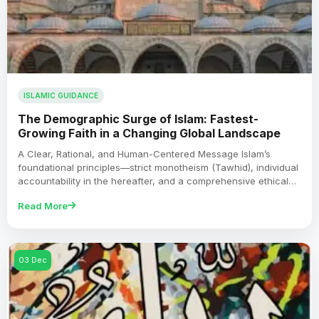
ISLAMIC GUIDANCE
The Demographic Surge of Islam: Fastest-
Growing Faith in a Changing Global Landscape
A Clear, Rational, and Human-Centered Message Islam’s
foundational principles—strict monotheism (Tawhid), individual
accountability in the hereafter, and a comprehensive ethical…
Read More
03 Dec