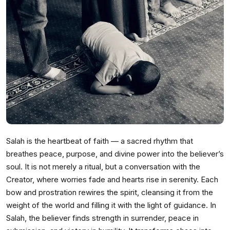
Salah is the heartbeat of faith — a sacred rhythm that
breathes peace, purpose, and divine power into the believer’s
soul. It is not merely a ritual, but a conversation with the
Creator, where worries fade and hearts rise in serenity. Each
bow and prostration rewires the spirit, cleansing it from the
weight of the world and filling it with the light of guidance. In
Salah, the believer finds strength in surrender, peace in