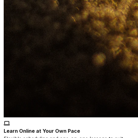
Learn Online at Your Own Pace