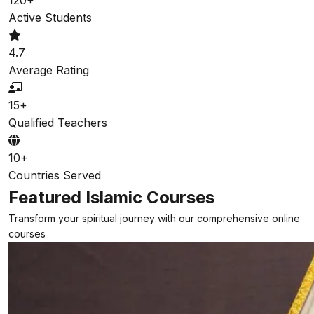
Active Students
4.7
Average Rating
15+
Qualified Teachers
10+
Countries Served
Featured Islamic Courses
Transform your spiritual journey with our comprehensive online
courses