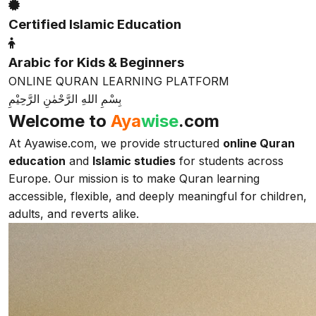
Certified Islamic Education
Arabic for Kids & Beginners
ONLINE QURAN LEARNING PLATFORM
بِسْمِ اللهِ الرَّحْمٰنِ الرَّحِيْمِ
Welcome to
Aya
wise
.com
At Ayawise.com, we provide structured
online Quran
education
and
Islamic studies
for students across
Europe. Our mission is to make Quran learning
accessible, flexible, and deeply meaningful for children,
adults, and reverts alike.