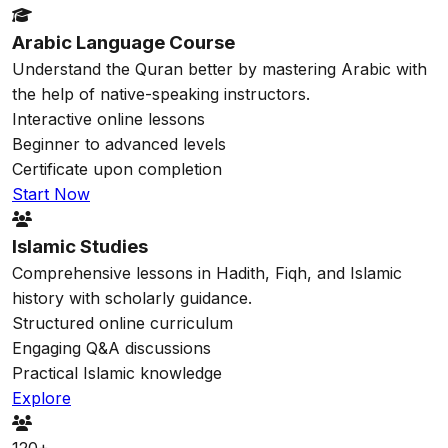
Arabic Language Course
Understand the Quran better by mastering Arabic with
the help of native-speaking instructors.
Interactive online lessons
Beginner to advanced levels
Certificate upon completion
Start Now
Islamic Studies
Comprehensive lessons in Hadith, Fiqh, and Islamic
history with scholarly guidance.
Structured online curriculum
Engaging Q&A discussions
Practical Islamic knowledge
Explore
120+