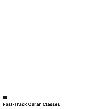
Fast-Track Quran Classes