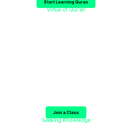
Start Learning Quran
Virtue of Qur’an
"إقْرَؤوا الْقُرْآنَ
فَإِنَّهُ يَأْتِي شَفِيعًا"
The Prophet ﷺ said:
"Recite the Qur’an, for it will
come as an intercessor for its companions on the
Day of Judgment."
(Sahih Muslim)
Join a Class
Seeking Knowledge