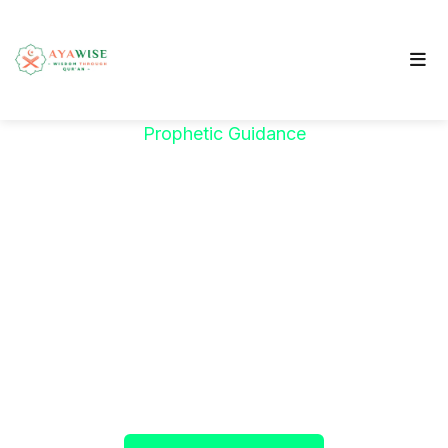
Prophetic Guidance
"خَيْرُكُمْ مَنْ تَعَلَّمَ
الْقُرْآنَ وَعَلَّمَهُ"
The Prophet ﷺ said:
"The best among you are
those who learn the Qur’an and teach it."
(Sahih al-Bukhari)