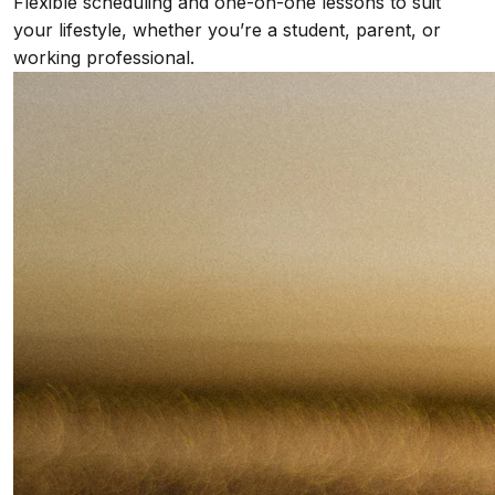
Flexible scheduling and one-on-one lessons to suit
your lifestyle, whether you’re a student, parent, or
working professional.