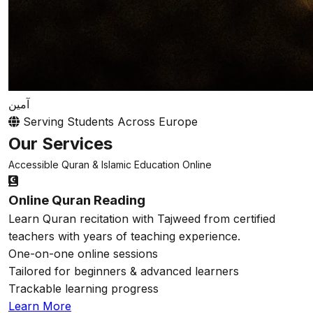
آمين
Serving Students Across Europe
Our Services
Accessible Quran & Islamic Education Online
Online Quran Reading
Learn Quran recitation with Tajweed from certified
teachers with years of teaching experience.
One-on-one online sessions
Tailored for beginners & advanced learners
Trackable learning progress
Learn More