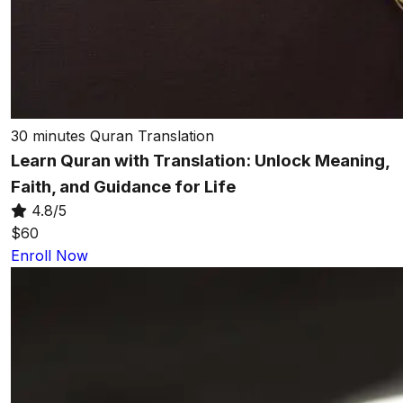
30 minutes
Quran Translation
Learn Quran with Translation: Unlock Meaning,
Faith, and Guidance for Life
4.8/5
$60
Enroll Now